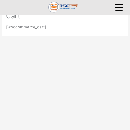
Skip
to
Cart
content
[woocommerce_cart]